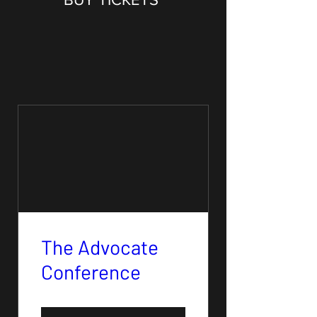
The Advocate
Conference