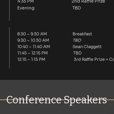
4:35 PM 2nd Raffle Prize
Evening TBD
8:30 – 9:30 AM Breakfast
9:30 – 10:30 AM
TBD
10:40 – 11:40 AM Sean Claggett
11:45 – 12:15 PM TBD
12:15 – 1:15 PM 3rd Raffle Prize + Co
Conference Speakers