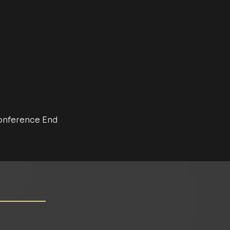
nference End