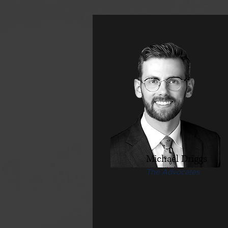
Michael Driggs
The Advocates