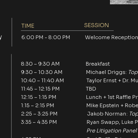
SESSION
TIME
y
6:00 PM - 8:00 PM Welcome Receptio
8:30 – 9:30 AM Breakfast
9:30 – 10:30 AM Michael Driggs:
Top
10:40 – 11:40 AM Taylor Ernst + Dr. Muni
11:45 – 12:15 PM TBD
12:15 – 1:15 PM Lunch + 1st Raffle Pr
1:15 – 2:15 PM Mike Epstein + Robert
2:25 – 3:25 PM Jakob Norman:
Top
3:35 – 4:35 PM Ryan Swapp, Luke Pe
Pre Litigation Panel