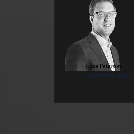
Luke Peterson
Siegfried and Jensen