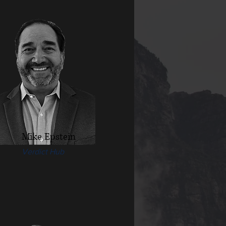
Mike Epstein
Verdict Hub