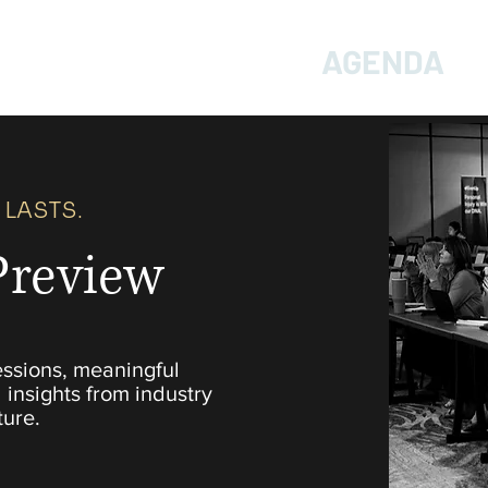
HOME
TICKETS
AGENDA
 LASTS.
Preview
essions, meaningful
 insights from industry
ture.