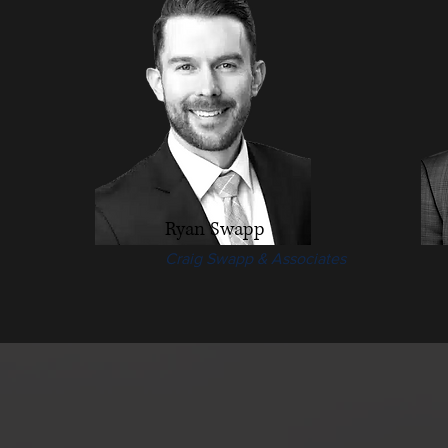
Ryan Swapp
Craig Swapp & Associates