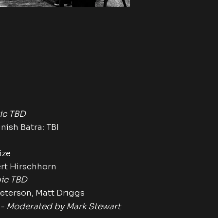
n
ic TBD
sh Batra: TBI
ize
 Hirschhorn
ic TBD
terson,
Matt Driggs
 -
Moderated by Mark Stewart