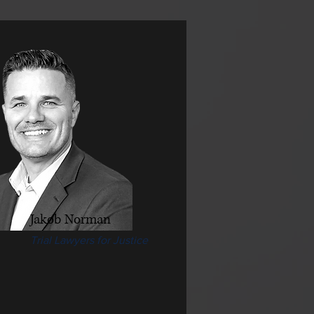
Jakob Norman
Trial Lawyers for Justice