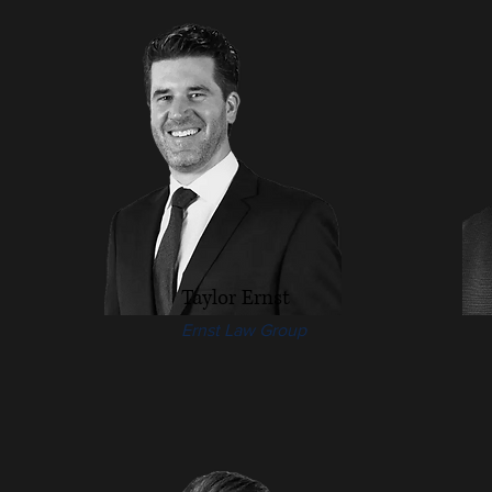
Taylor Ernst
Ernst Law Group