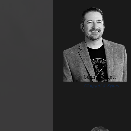
Sean Claggett
Claggett & Sykes