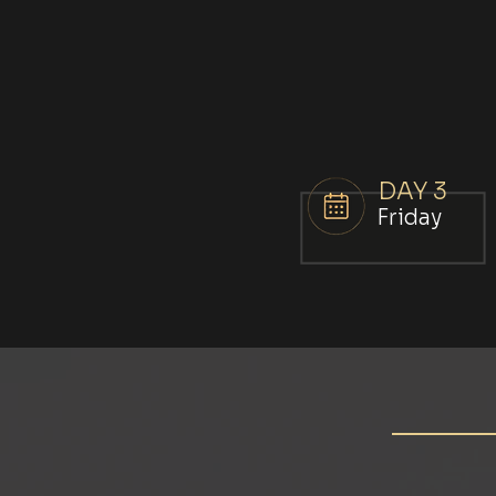
DAY 3
Friday