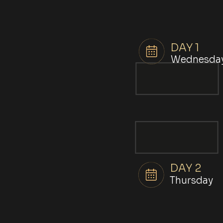
DAY 1
Wednesda
DAY 2
Thursday