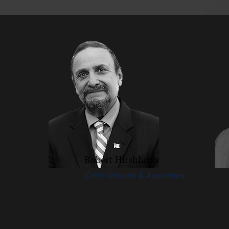
Robert Hirshhorn
Cathy Bennett & Associates