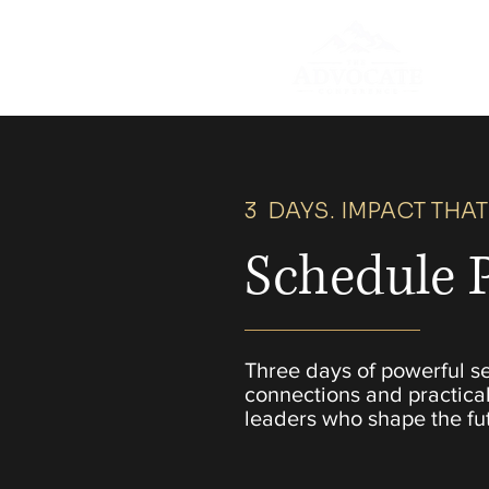
3 DAYS. IMPACT THAT
Schedule 
Three days of powerful s
connections and practical
leaders who shape the fu