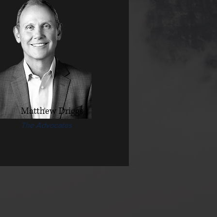
Matthew Driggs
The Advocates