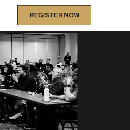
REGISTER NOW